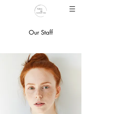
Our Staff