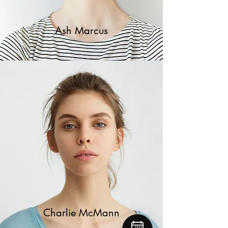
Ash Marcus
Charlie McMann