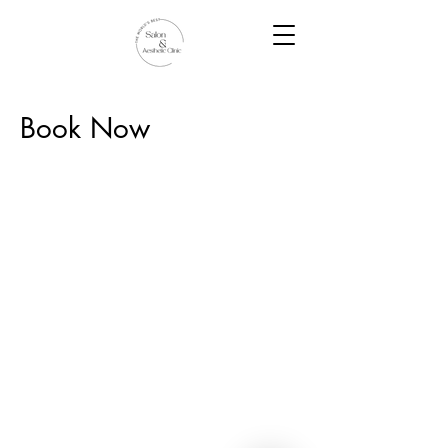
Book Now